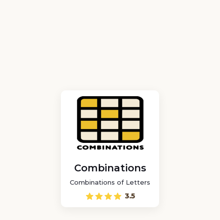
Combinations
Combinations of Letters
3.5