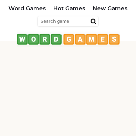
Word Games
Hot Games
New Games