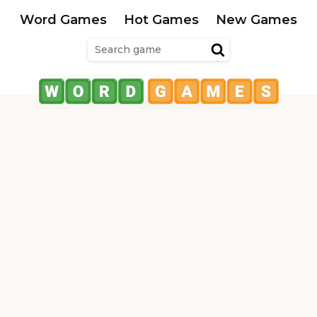
Word Games
Hot Games
New Games