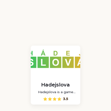
Hadejslova
Hadejslova is a game
where you can play a
3.5
word puzzle game in
Czech with other players
online.