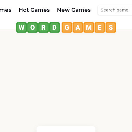
ames
Hot Games
New Games