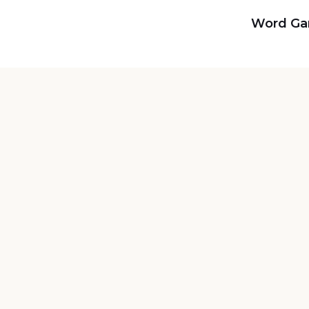
Word G