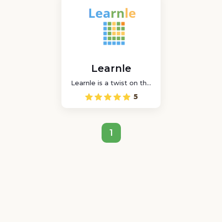
Learnle
Learnle is a twist on the
classic word game that
5
allows students to play
in wordle mode while
attempting to guess a
challenge.
1