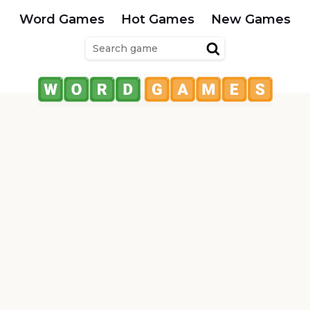
Word Games
Hot Games
New Games