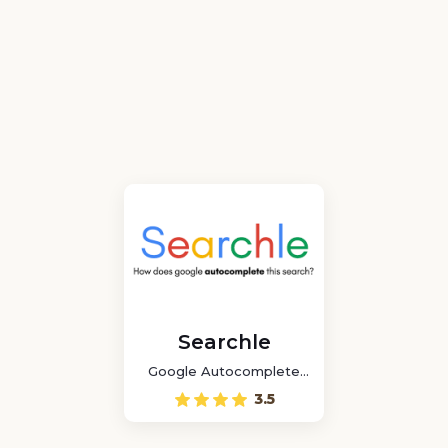
Searchle
Google Autocomplete
Game
3.5