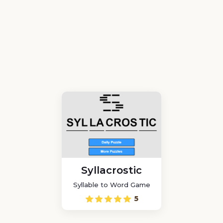
Syllacrostic
Syllable to Word Game
5