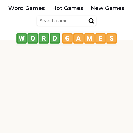
Word Games
Hot Games
New Games