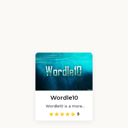
Wordle10
Wordle10 is a more
difficult and entertaining
5
game than Wordle as
you have to guess a
lengthier word.