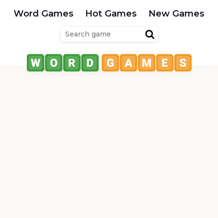
Word Games
Hot Games
New Games