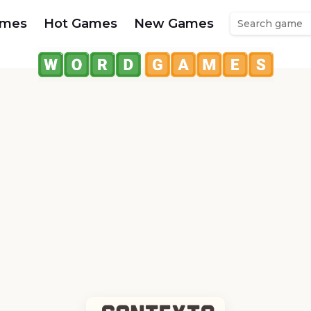
ames
Hot Games
New Games