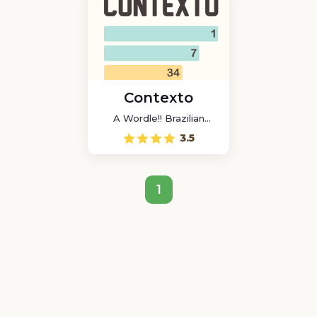
Contexto
A Wordle!! Brazilian
game
3.5
1