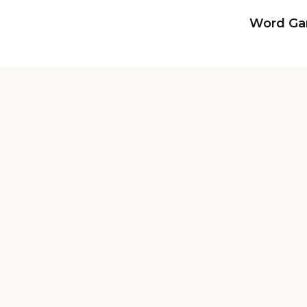
Word G