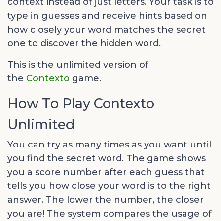
context instead of just letters. Your task is to
type in guesses and receive hints based on
how closely your word matches the secret
one to discover the hidden word.
This is the unlimited version of
the
Contexto
game.
How To Play Contexto
Unlimited
You can try as many times as you want until
you find the secret word. The game shows
you a score number after each guess that
tells you how close your word is to the right
answer. The lower the number, the closer
you are! The system compares the usage of