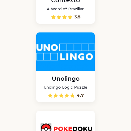
Contexto
A Wordle!! Brazilian
game
3.5
Unolingo
Unolingo Logic Puzzle
4.7