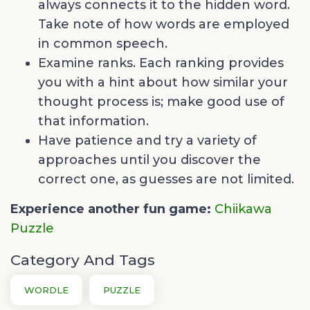
always connects it to the hidden word.
Take note of how words are employed
in common speech.
Examine ranks. Each ranking provides
you with a hint about how similar your
thought process is; make good use of
that information.
Have patience and try a variety of
approaches until you discover the
correct one, as guesses are not limited.
Experience another fun game:
Chiikawa
Puzzle
Category And Tags
WORDLE
PUZZLE