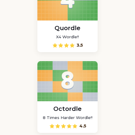
Quordle
X4 Wordle!!
3.5
Octordle
8 Times Harder Wordle!!
4.5