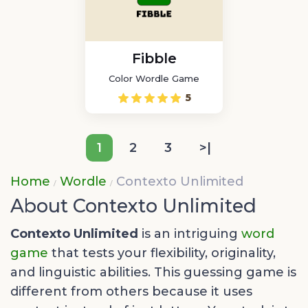
Fibble
Color Wordle Game
5
1
2
3
>|
Home
Wordle
Contexto Unlimited
About Contexto Unlimited
Contexto Unlimited
is an intriguing
word
game
that tests your flexibility, originality,
and linguistic abilities. This guessing game is
different from others because it uses