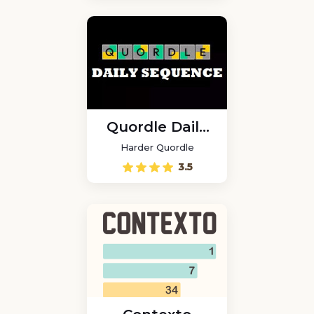
Quordle Daily
Sequence
Harder Quordle
3.5