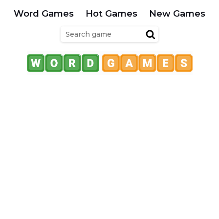
Word Games
Hot Games
New Games