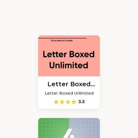
Letter Boxed
Unlimited
Letter Boxed Unlimited
3.5