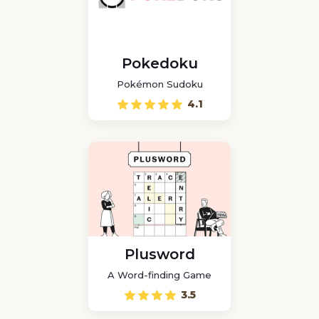
Pokedoku
Pokémon Sudoku
4.1
Plusword
A Word-finding Game
3.5