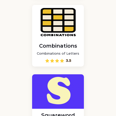
Combinations
Combinations of Letters
3.5
Squareword