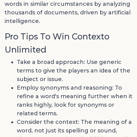
words in similar circumstances by analyzing
thousands of documents, driven by artificial
intelligence.
Pro Tips To Win Contexto
Unlimited
Take a broad approach: Use generic
terms to give the players an idea of the
subject or issue.
Employ synonyms and reasoning: To
refine a word's meaning further when it
ranks highly, look for synonyms or
related terms.
Consider the context: The meaning of a
word, not just its spelling or sound,