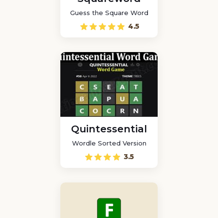
Guess the Square Word
4.5
Quintessential
Wordle Sorted Version
3.5