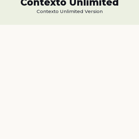
Contexto Unlimited
Contexto Unlimited Version