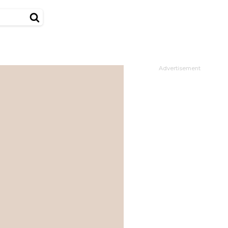
Advertisement