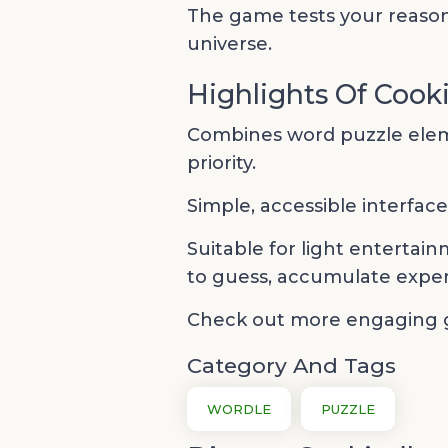
The game tests your reason
universe.
Highlights Of Cook
Combines word puzzle eleme
priority.
Simple, accessible interfac
Suitable for light entertain
to guess, accumulate exper
Check out more engaging
Category And Tags
WORDLE
PUZZLE