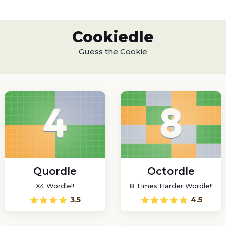
Cookiedle
Guess the Cookie
Quordle
Octordle
X4 Wordle!!
8 Times Harder Wordle!!
3.5
4.5