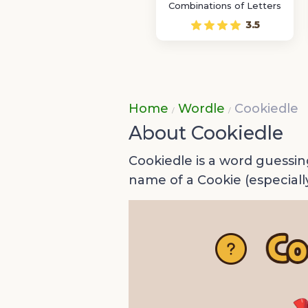
Combinations of Letters
3.5
Home
Wordle
Cookiedle
About Cookiedle
Cookiedle is a word guessin
name of a Cookie (especiall