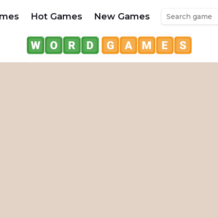
ames
Hot Games
New Games