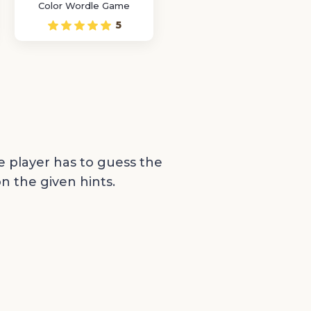
Color Wordle Game
5
e player has to guess the
n the given hints.