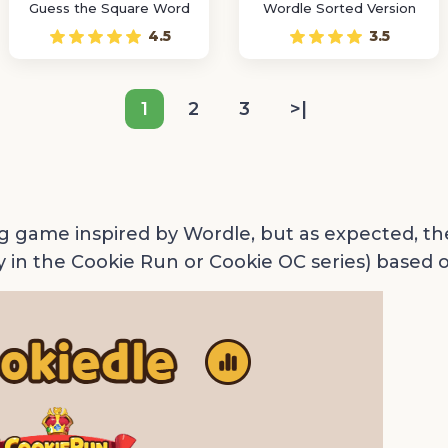
Guess the Square Word
Wordle Sorted Version
4.5
3.5
1
2
3
>|
g game inspired by Wordle, but as expected, th
y in the Cookie Run or Cookie OC series) based o