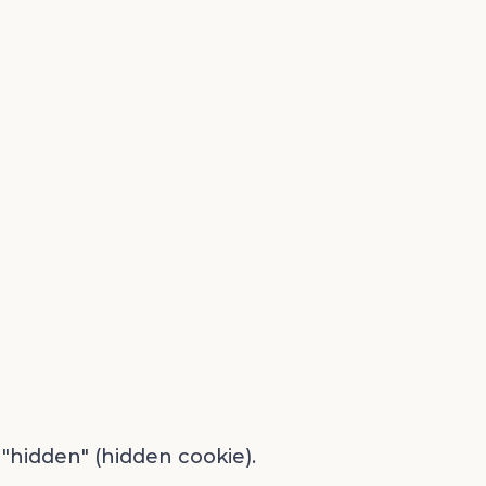
 "hidden" (hidden cookie).