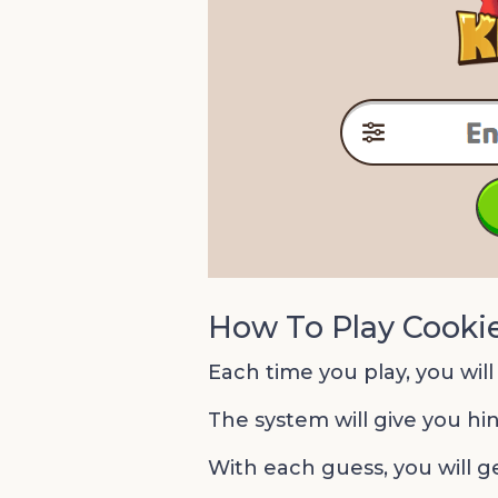
How To Play Cooki
Each time you play, you will
The system will give you hin
With each guess, you will g