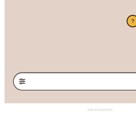
Advertisement