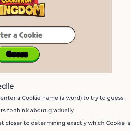
edle
 enter a Cookie name (a word) to try to guess.
ts to think about gradually.
et closer to determining exactly which Cookie is