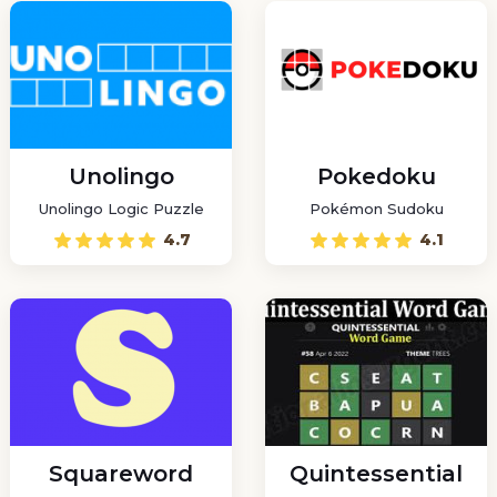
Unolingo
Pokedoku
Unolingo Logic Puzzle
Pokémon Sudoku
4.7
4.1
Squareword
Quintessential