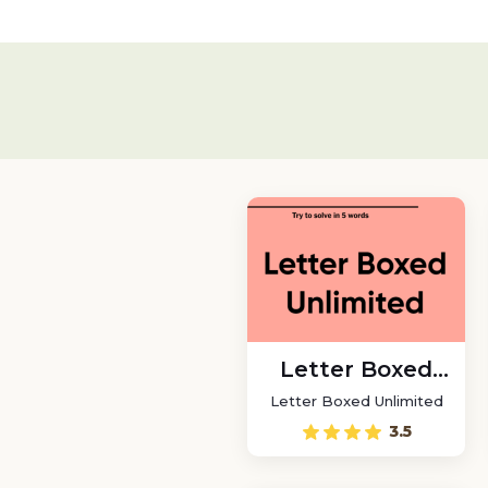
Letter Boxed
Unlimited
Letter Boxed Unlimited
3.5