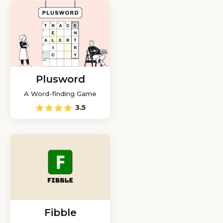
Plusword
A Word-finding Game
3.5
Fibble