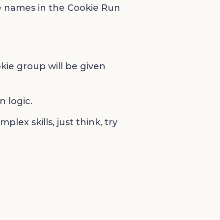
e names in the Cookie Run
kie group will be given
 logic.
lex skills, just think, try