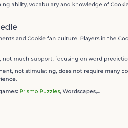
ing ability, vocabulary and knowledge of Cooki
iedle
nts and Cookie fan culture. Players in the Coo
e, not much support, focusing on word prediction
ment, not stimulating, does not require many comp
ience.
 games:
Prismo Puzzles
,
Wordscapes,...