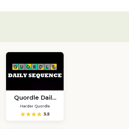
Quordle Daily
Sequence
Harder Quordle
3.5