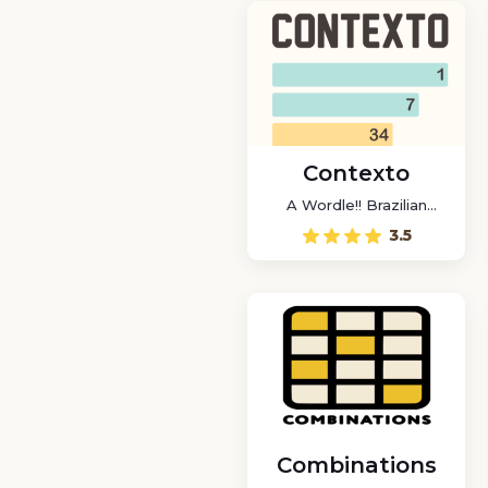
Contexto
A Wordle!! Brazilian
game
3.5
Combinations