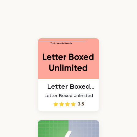
Letter Boxed
Unlimited
Letter Boxed Unlimited
3.5