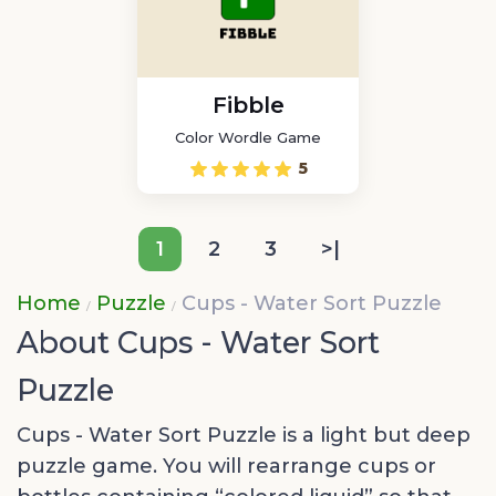
Fibble
Color Wordle Game
5
1
2
3
>|
Home
Puzzle
Cups - Water Sort Puzzle
About Cups - Water Sort
Puzzle
Cups - Water Sort Puzzle is a light but deep
puzzle game. You will rearrange cups or