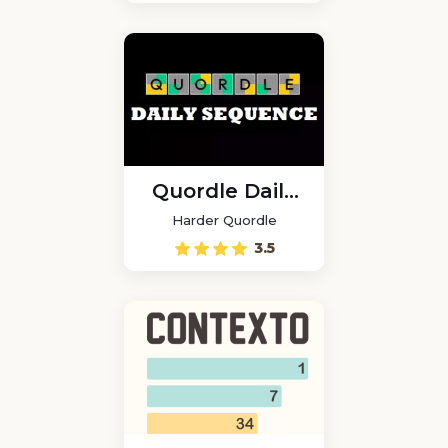
Quordle Daily
Sequence
Harder Quordle
3.5