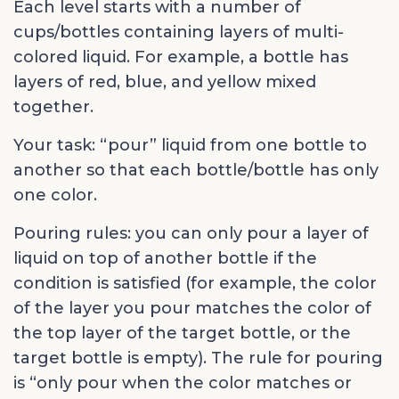
Each level starts with a number of
cups/bottles containing layers of multi-
colored liquid. For example, a bottle has
layers of red, blue, and yellow mixed
together.
Your task: “pour” liquid from one bottle to
another so that each bottle/bottle has only
one color.
Pouring rules: you can only pour a layer of
liquid on top of another bottle if the
condition is satisfied (for example, the color
of the layer you pour matches the color of
the top layer of the target bottle, or the
target bottle is empty). The rule for pouring
is “only pour when the color matches or