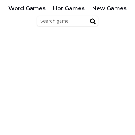
Word Games
Hot Games
New Games