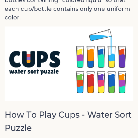
bottles containing “colored liquid” so that
each cup/bottle contains only one uniform
color.
How To Play Cups - Water Sort
Puzzle