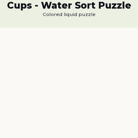
Cups - Water Sort Puzzle
Colored liquid puzzle