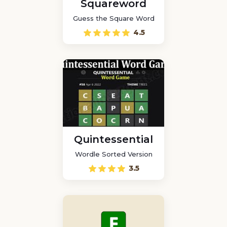
Squareword
Guess the Square Word
4.5
Quintessential
Wordle Sorted Version
3.5