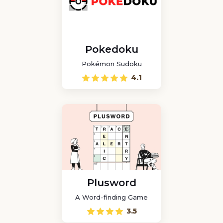
Pokedoku
Pokémon Sudoku
4.1
Plusword
A Word-finding Game
3.5