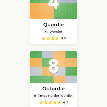
Quordle
X4 Wordle!!
3.5
Octordle
8 Times Harder Wordle!!
4.5