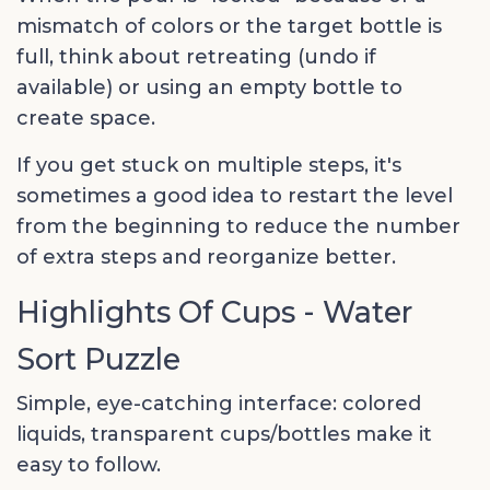
mismatch of colors or the target bottle is
full, think about retreating (undo if
available) or using an empty bottle to
create space.
If you get stuck on multiple steps, it's
sometimes a good idea to restart the level
from the beginning to reduce the number
of extra steps and reorganize better.
Highlights Of Cups - Water
Sort Puzzle
Simple, eye-catching interface: colored
liquids, transparent cups/bottles make it
easy to follow.