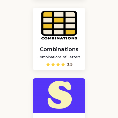
Combinations
Combinations of Letters
3.5