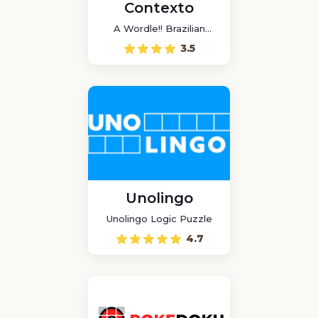
Contexto
A Wordle!! Brazilian
game
3.5
Unolingo
Unolingo Logic Puzzle
4.7