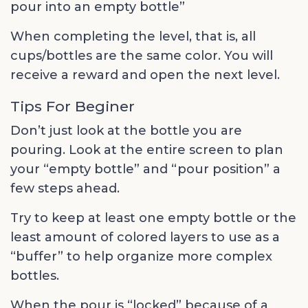
pour into an empty bottle”
When completing the level, that is, all
cups/bottles are the same color. You will
receive a reward and open the next level.
Tips For Beginer
Don’t just look at the bottle you are
pouring. Look at the entire screen to plan
your “empty bottle” and “pour position” a
few steps ahead.
Try to keep at least one empty bottle or the
least amount of colored layers to use as a
“buffer” to help organize more complex
bottles.
When the pour is “locked” because of a