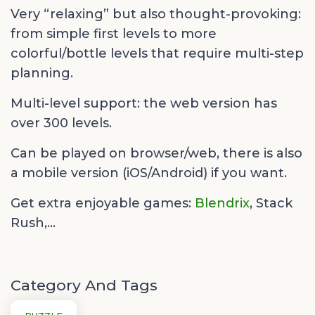
Very “relaxing” but also thought-provoking:
from simple first levels to more
colorful/bottle levels that require multi-step
planning.
Multi-level support: the web version has
over 300 levels.
Can be played on browser/web, there is also
a mobile version (iOS/Android) if you want.
Get extra enjoyable games:
Blendrix
,
Stack
Rush,...
Category And Tags