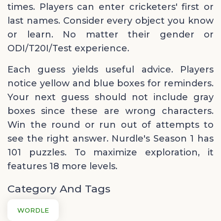
times. Players can enter cricketers' first or
last names. Consider every object you know
or learn. No matter their gender or
ODI/T20I/Test experience.
Each guess yields useful advice. Players
notice yellow and blue boxes for reminders.
Your next guess should not include gray
boxes since these are wrong characters.
Win the round or run out of attempts to
see the right answer. Nurdle's Season 1 has
101 puzzles. To maximize exploration, it
features 18 more levels.
Category And Tags
WORDLE