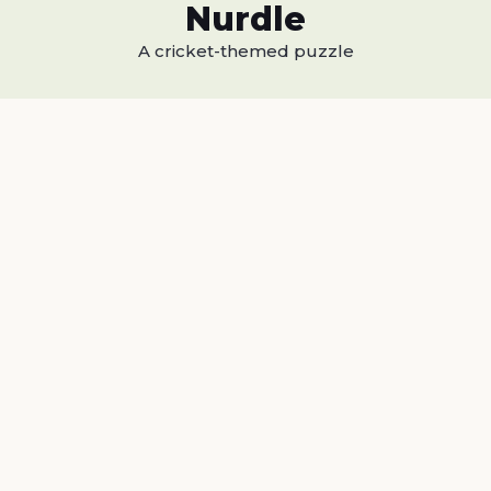
Nurdle
A cricket-themed puzzle