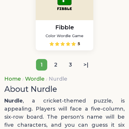
Fibble
Color Wordle Game
5
1
2
3
>|
Home
Wordle
Nurdle
About Nurdle
Nurdle
, a cricket-themed puzzle, is
appealing. Players will face a five-column,
six-row board. The person's name will be
five characters, and you can guess it six