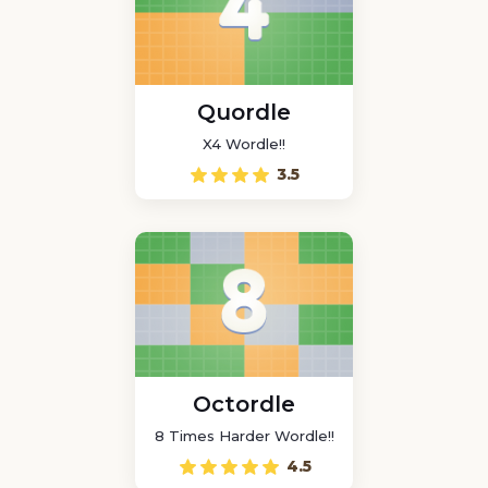
Quordle
X4 Wordle!!
3.5
Octordle
8 Times Harder Wordle!!
4.5