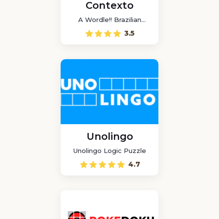
Contexto
A Wordle!! Brazilian
game
3.5
Unolingo
Unolingo Logic Puzzle
4.7