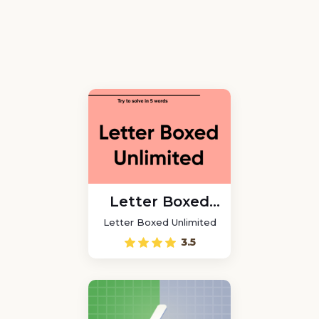
Letter Boxed
Unlimited
Letter Boxed Unlimited
3.5