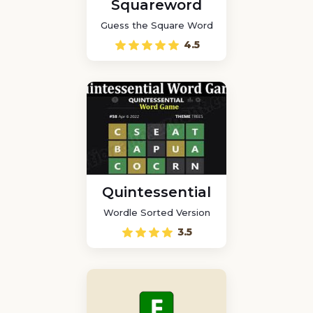
Squareword
Guess the Square Word
4.5
Quintessential
Wordle Sorted Version
3.5