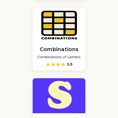
Combinations
Combinations of Letters
3.5