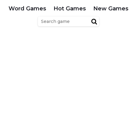
Word Games
Hot Games
New Games