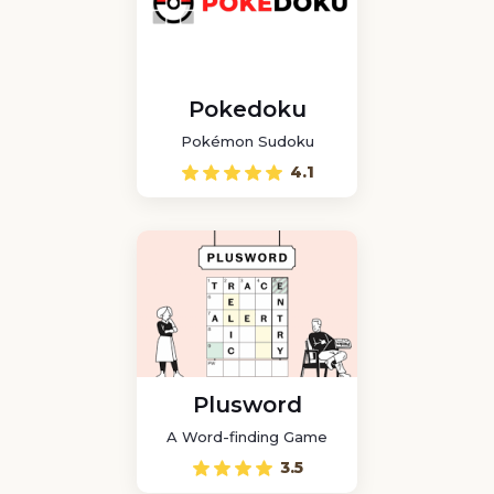
Pokedoku
Pokémon Sudoku
4.1
Plusword
A Word-finding Game
3.5