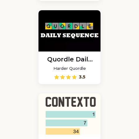
Quordle Daily
Sequence
Harder Quordle
3.5