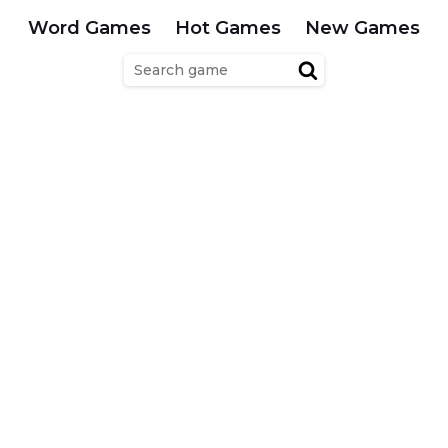
Word Games
Hot Games
New Games