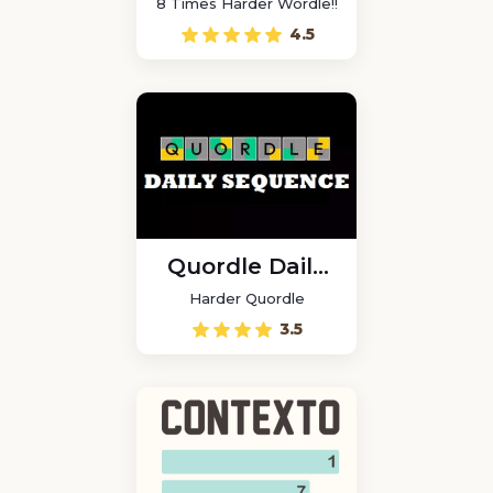
8 Times Harder Wordle!!
4.5
Quordle Daily
Sequence
Harder Quordle
3.5