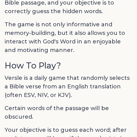
Bible passage, and your objective is to
correctly guess the hidden words.
The game is not only informative and
memory-building, but it also allows you to
interact with God's Word in an enjoyable
and motivating manner.
How To Play?
Versle is a daily game that randomly selects
a Bible verse from an English translation
(often ESV, NIV, or KJV).
Certain words of the passage will be
obscured.
Your objective is to guess each word; after