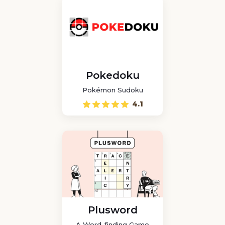
Pokedoku
Pokémon Sudoku
4.1
Plusword
A Word-finding Game