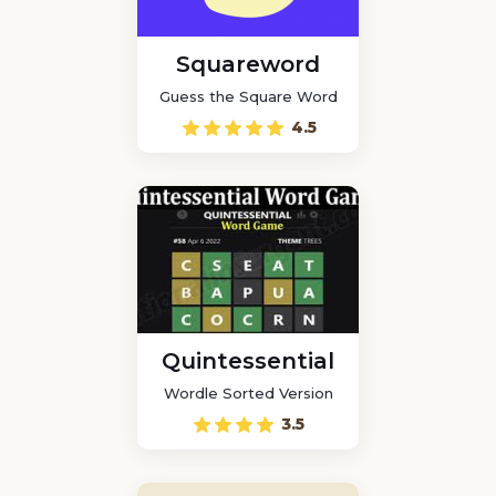
Squareword
Guess the Square Word
4.5
Quintessential
Wordle Sorted Version
3.5