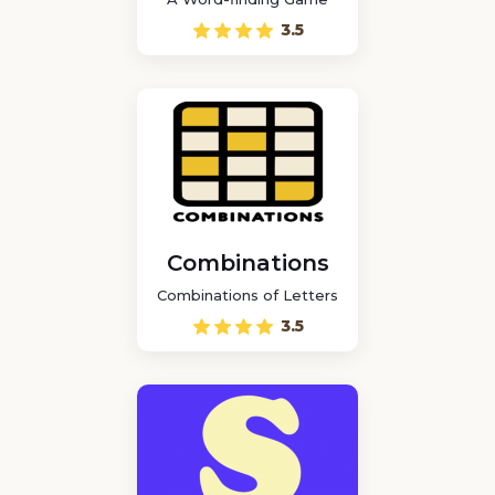
3.5
Combinations
Combinations of Letters
3.5