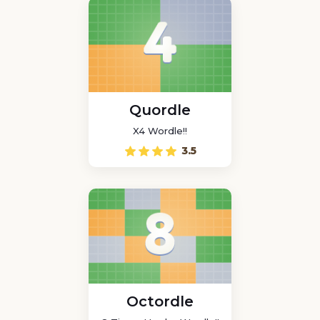
Quordle
X4 Wordle!!
3.5
Octordle