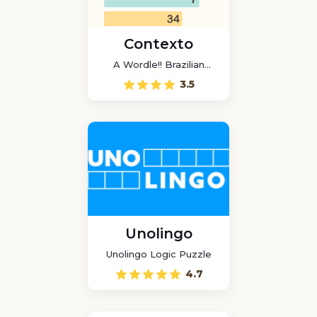
Contexto
A Wordle!! Brazilian
game
3.5
Unolingo
Unolingo Logic Puzzle
4.7