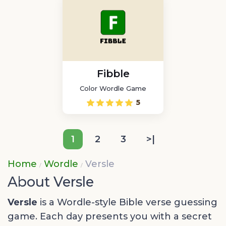
Fibble
Color Wordle Game
5
1
2
3
>|
Home
Wordle
Versle
About Versle
Versle
is a Wordle-style Bible verse guessing
game. Each day presents you with a secret