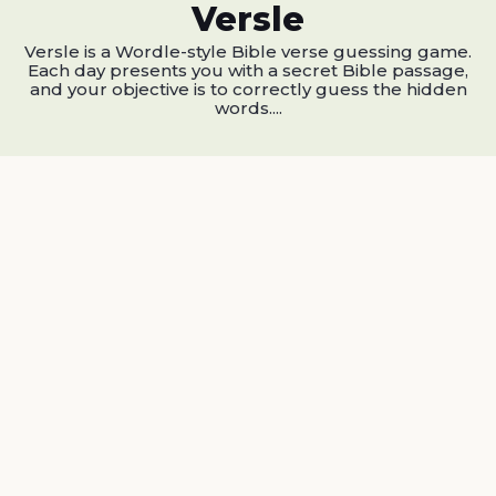
Versle
Versle is a Wordle-style Bible verse guessing game.
Each day presents you with a secret Bible passage,
and your objective is to correctly guess the hidden
words....