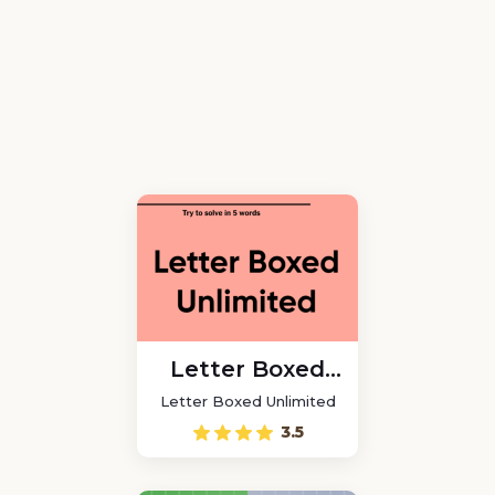
Letter Boxed
Unlimited
Letter Boxed Unlimited
3.5