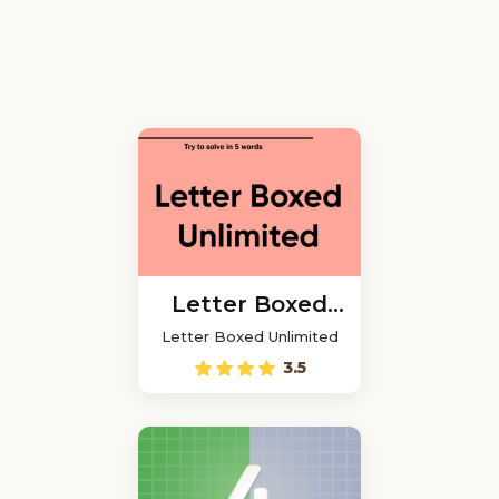
Letter Boxed
Unlimited
Letter Boxed Unlimited
3.5