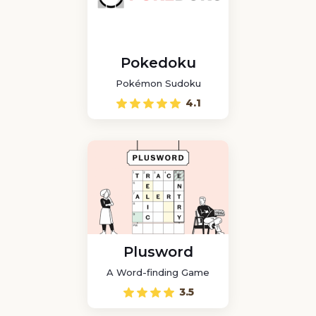
Pokedoku
Pokémon Sudoku
4.1
Plusword
A Word-finding Game
3.5