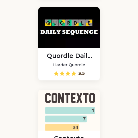
Quordle Daily
Sequence
Harder Quordle
3.5