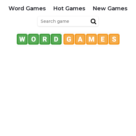
Word Games
Hot Games
New Games