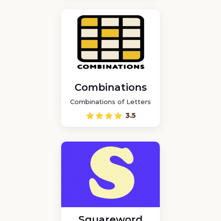
Combinations
Combinations of Letters
3.5
Squareword