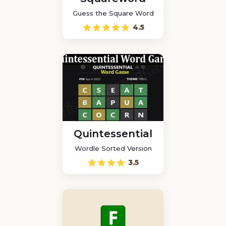
Guess the Square Word
4.5
Quintessential
Wordle Sorted Version
3.5