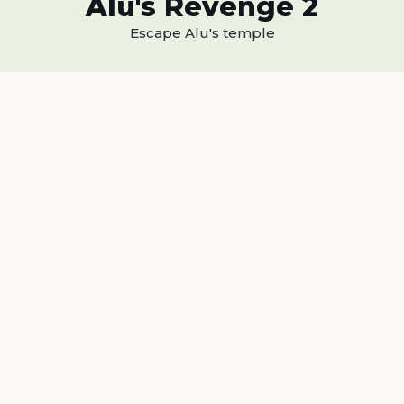
Alu's Revenge 2
Escape Alu's temple