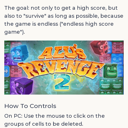
The goal: not only to get a high score, but
also to "survive" as long as possible, because
the game is endless ("endless high score
game").
How To Controls
On PC: Use the mouse to click on the
groups of cells to be deleted.