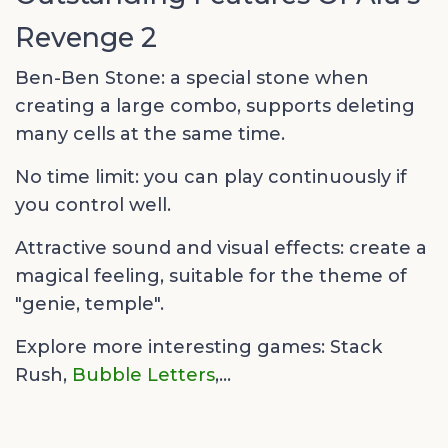
Revenge 2
Ben-Ben Stone: a special stone when
creating a large combo, supports deleting
many cells at the same time.
No time limit: you can play continuously if
you control well.
Attractive sound and visual effects: create a
magical feeling, suitable for the theme of
"genie, temple".
Explore more interesting games:
Stack
Rush,
Bubble Letters
,...