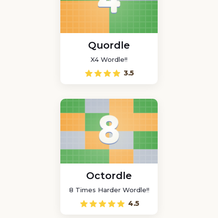
Quordle
X4 Wordle!!
3.5
Octordle
8 Times Harder Wordle!!
4.5