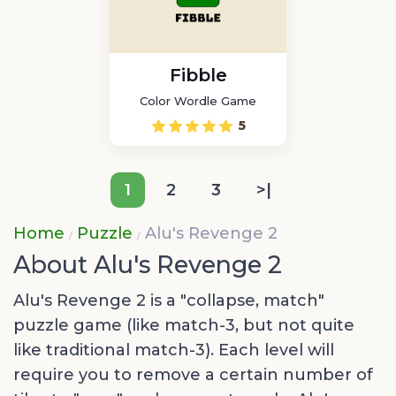
Fibble
Color Wordle Game
5
1
2
3
>|
Home
Puzzle
Alu's Revenge 2
About Alu's Revenge 2
Alu's Revenge 2 is a "collapse, match"
puzzle game (like match-3, but not quite
like traditional match-3). Each level will
require you to remove a certain number of