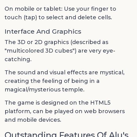
On mobile or tablet: Use your finger to
touch (tap) to select and delete cells.
Interface And Graphics
The 3D or 2D graphics (described as
"multicolored 3D cubes") are very eye-
catching.
The sound and visual effects are mystical,
creating the feeling of being in a
magical/mysterious temple.
The game is designed on the HTML5
platform, can be played on web browsers
and mobile devices.
Outstanding Features Of Alu's