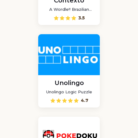
Contexto
A Wordle!! Brazilian
game
3.5
Unolingo
Unolingo Logic Puzzle
4.7