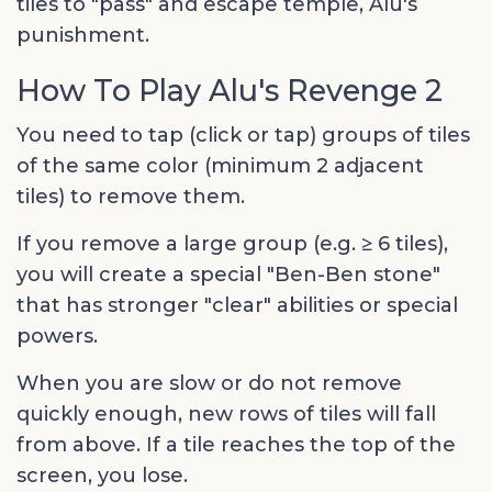
tiles to "pass" and escape temple, Alu's
punishment.
How To Play Alu's Revenge 2
You need to tap (click or tap) groups of tiles
of the same color (minimum 2 adjacent
tiles) to remove them.
If you remove a large group (e.g. ≥ 6 tiles),
you will create a special "Ben-Ben stone"
that has stronger "clear" abilities or special
powers.
When you are slow or do not remove
quickly enough, new rows of tiles will fall
from above. If a tile reaches the top of the
screen, you lose.