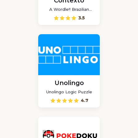
Contexto
A Wordle!! Brazilian
game
3.5
Unolingo
Unolingo Logic Puzzle
4.7