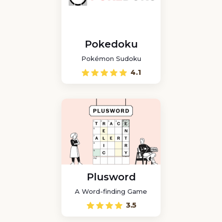
Pokedoku
Pokémon Sudoku
4.1
Plusword
A Word-finding Game
3.5