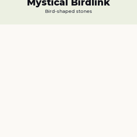
Mystical Birdlink
Bird-shaped stones