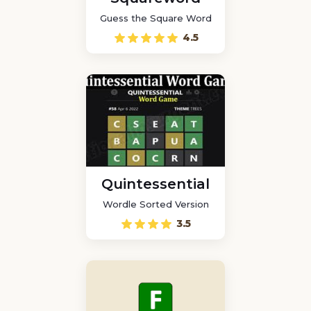
Guess the Square Word
4.5
Quintessential
Wordle Sorted Version
3.5