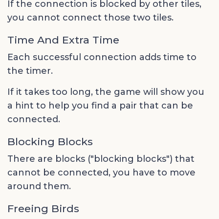
If the connection is blocked by other tiles,
you cannot connect those two tiles.
Time And Extra Time
Each successful connection adds time to
the timer.
If it takes too long, the game will show you
a hint to help you find a pair that can be
connected.
Blocking Blocks
There are blocks ("blocking blocks") that
cannot be connected, you have to move
around them.
Freeing Birds