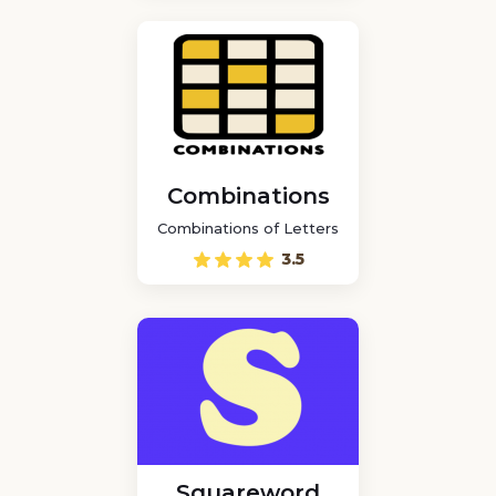
Combinations
Combinations of Letters
3.5
Squareword