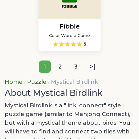
Fibble
Color Wordle Game
5
1
2
3
>|
Home
Puzzle
Mystical Birdlink
About Mystical Birdlink
Mystical Birdlink is a "link, connect" style
puzzle game (similar to Mahjong Connect),
but with a mystical theme about birds. You
will have to find and connect two tiles with