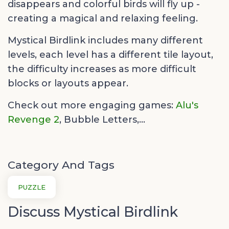
disappears and colorful birds will fly up -
creating a magical and relaxing feeling.
Mystical Birdlink includes many different
levels, each level has a different tile layout,
the difficulty increases as more difficult
blocks or layouts appear.
Check out more engaging games:
Alu's
Revenge 2
,
Bubble Letters,...
Category And Tags
PUZZLE
Discuss Mystical Birdlink