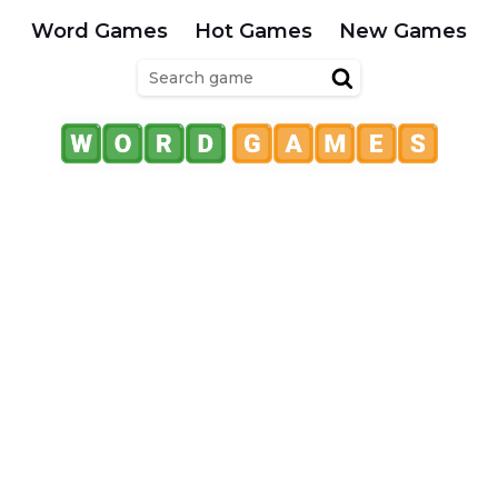
Word Games
Hot Games
New Games