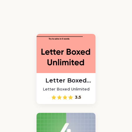
Letter Boxed
Unlimited
Letter Boxed Unlimited
3.5