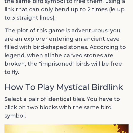
the same bird symbol to free them, using a
link that can only bend up to 2 times (ie up
to 3 straight lines).
The plot of this game is adventurous: you
are an explorer entering an ancient cave
filled with bird-shaped stones. According to
legend, when all the carved stones are
broken, the "imprisoned" birds will be free
to fly.
How To Play Mystical Birdlink
Select a pair of identical tiles. You have to
click on two blocks with the same bird
symbol.