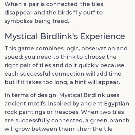
When a pair is connected, the tiles
disappear and the birds "fly out" to
symbolize being freed.
Mystical Birdlink's Experience
This game combines logic, observation and
speed: you need to think to choose the
right pair of tiles and do it quickly because
each successful connection will add time,
but if it takes too long, a hint will appear.
In terms of design, Mystical Birdlink uses
ancient motifs, inspired by ancient Egyptian
rock paintings or frescoes. When two tiles
are successfully connected, a green branch
will grow between them, then the tile