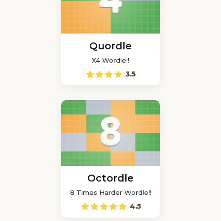
Quordle
X4 Wordle!!
3.5
Octordle
8 Times Harder Wordle!!
4.5