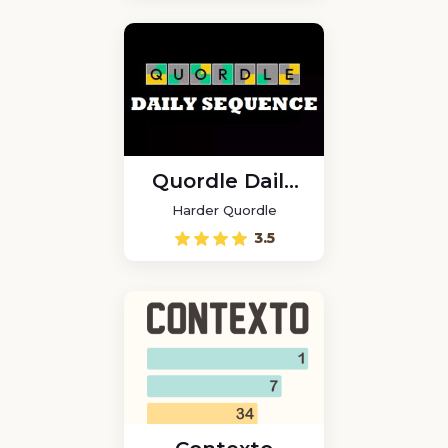
Quordle Daily
Sequence
Harder Quordle
3.5