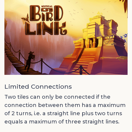
Limited Connections
Two tiles can only be connected if the
connection between them has a maximum
of 2 turns, i.e. a straight line plus two turns
equals a maximum of three straight lines.