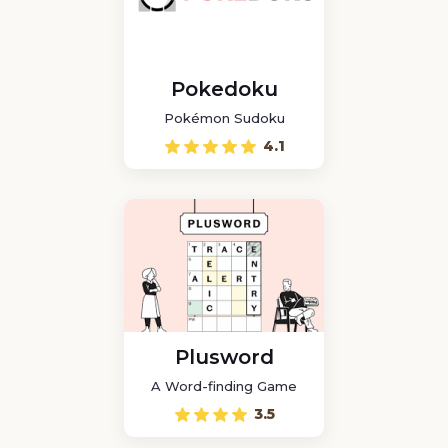
Pokedoku
Pokémon Sudoku
4.1
Plusword
A Word-finding Game
3.5