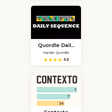
Quordle Daily
Sequence
Harder Quordle
3.5