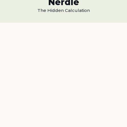
Nerdle
The Hidden Calculation