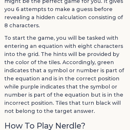
might be the perfect game for you. It gives
you 6 attempts to make a guess before
revealing a hidden calculation consisting of
8 characters.
To start the game, you will be tasked with
entering an equation with eight characters
into the grid. The hints will be provided by
the color of the tiles. Accordingly, green
indicates that a symbol or number is part of
the equation and is in the correct position
while purple indicates that the symbol or
number is part of the equation but is in the
incorrect position. Tiles that turn black will
not belong to the target answer.
How To Play Nerdle?