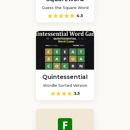
Guess the Square Word
4.5
Quintessential
Wordle Sorted Version
3.5