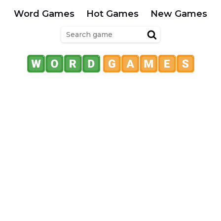
Word Games
Hot Games
New Games