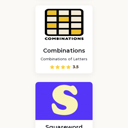
Combinations
Combinations of Letters
3.5
Squareword