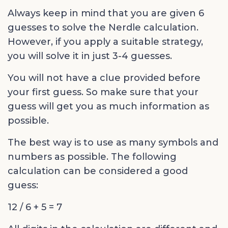
Always keep in mind that you are given 6
guesses to solve the Nerdle calculation.
However, if you apply a suitable strategy,
you will solve it in just 3-4 guesses.
You will not have a clue provided before
your first guess. So make sure that your
guess will get you as much information as
possible.
The best way is to use as many symbols and
numbers as possible. The following
calculation can be considered a good
guess:
12 / 6 + 5 = 7