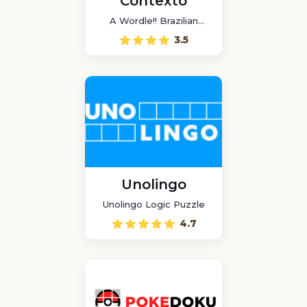
Contexto
A Wordle!! Brazilian
game
3.5
Unolingo
Unolingo Logic Puzzle
4.7