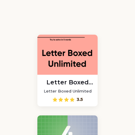
Letter Boxed
Unlimited
Letter Boxed Unlimited
3.5