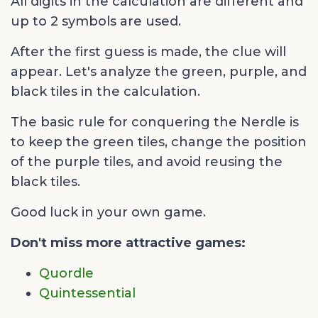
All digits in the calculation are different and
up to 2 symbols are used.
After the first guess is made, the clue will
appear. Let's analyze the green, purple, and
black tiles in the calculation.
The basic rule for conquering the Nerdle is
to keep the green tiles, change the position
of the purple tiles, and avoid reusing the
black tiles.
Good luck in your own game.
Don't miss more attractive games:
Quordle
Quintessential