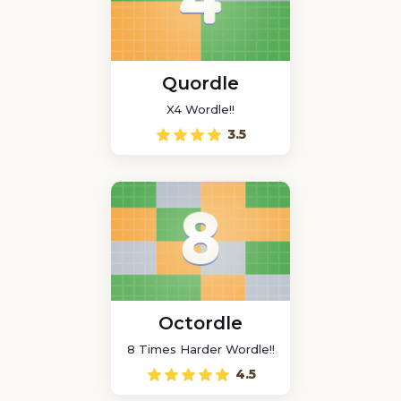
Quordle
X4 Wordle!!
3.5
Octordle
8 Times Harder Wordle!!
4.5