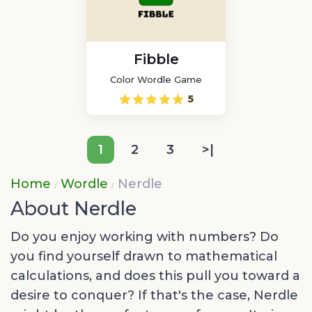
Fibble
Color Wordle Game
5
1
2
3
>|
Home
Wordle
Nerdle
About Nerdle
Do you enjoy working with numbers? Do
you find yourself drawn to mathematical
calculations, and does this pull you toward a
desire to conquer? If that's the case, Nerdle