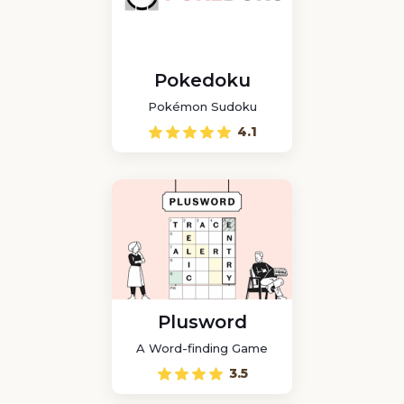
Pokedoku
Pokémon Sudoku
4.1
Plusword
A Word-finding Game
3.5