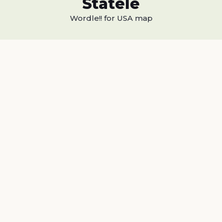
Statele
Wordle!! for USA map