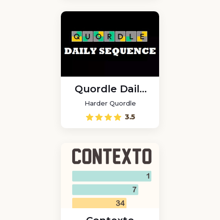
Quordle Daily
Sequence
Harder Quordle
3.5