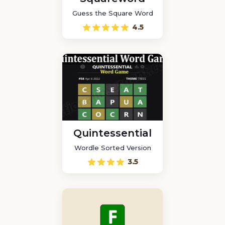
Guess the Square Word
4.5
Quintessential
Wordle Sorted Version
3.5