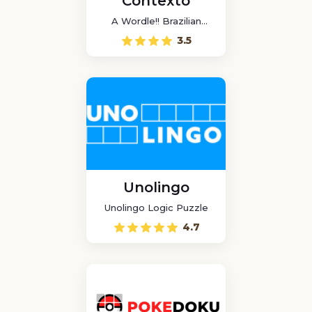
Contexto
A Wordle!! Brazilian
game
3.5
Unolingo
Unolingo Logic Puzzle
4.7