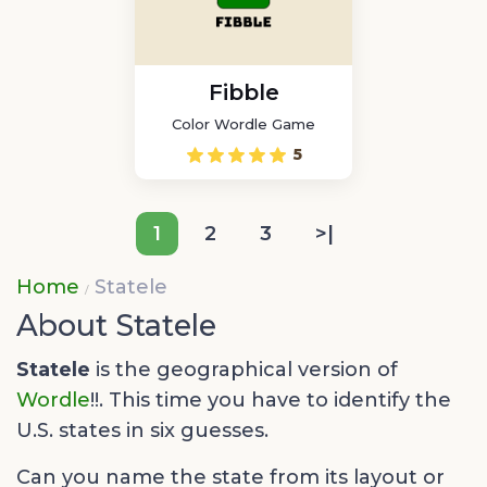
Fibble
Color Wordle Game
5
1
2
3
>|
Home
Statele
About Statele
Statele
is the geographical version of
Wordle
!!. This time you have to identify the
U.S. states in six guesses.
Can you name the state from its layout or