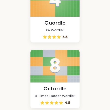
Quordle
X4 Wordle!!
3.5
Octordle
8 Times Harder Wordle!!
4.5