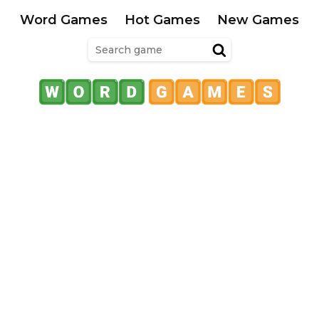
Word Games
Hot Games
New Games