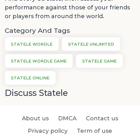
performance against those of your friends
or players from around the world.
Category And Tags
STATELE WORDLE
STATELE UNLIMITED
STATELE WORDLE GAME
STATELE GAME
STATELE ONLINE
Discuss Statele
About us
DMCA
Contact us
Privacy policy
Term of use