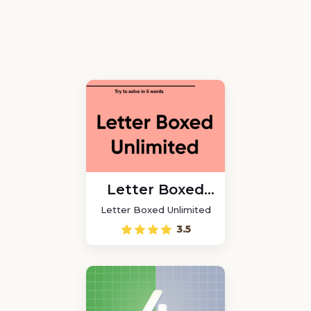
Letter Boxed
Unlimited
Letter Boxed Unlimited
3.5