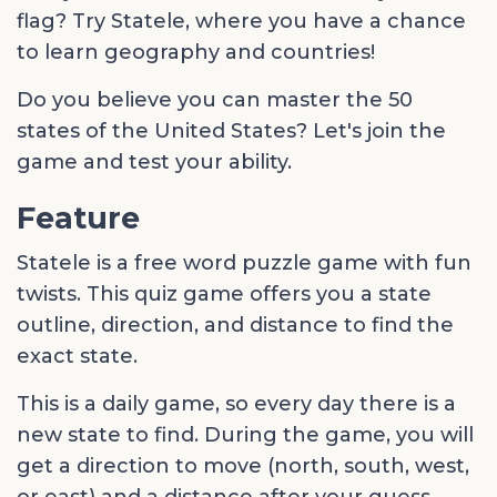
flag? Try Statele, where you have a chance
to learn geography and countries!
Do you believe you can master the 50
states of the United States? Let's join the
game and test your ability.
Feature
Statele is a free word puzzle game with fun
twists. This quiz game offers you a state
outline, direction, and distance to find the
exact state.
This is a daily game, so every day there is a
new state to find. During the game, you will
get a direction to move (north, south, west,