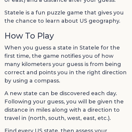
or east) and a distance after your guess.
Statele is a fun puzzle game that gives you
the chance to learn about US geography.
How To Play
When you guess a state in Statele for the
first time, the game notifies you of how
many kilometers your guess is from being
correct and points you in the right direction
by using a compass.
A new state can be discovered each day.
Following your guess, you will be given the
distance in miles along with a direction to
travel in (north, south, west, east, etc.).
Find every US state, then assess your