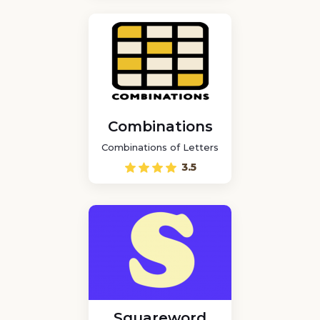
Combinations
Combinations of Letters
3.5
Squareword