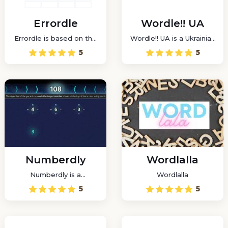
Errordle
Wordle!! UA
Errordle is based on the
Wordle!! UA is a Ukrainian
well-known Wordle, but
word game that tests
5
5
it has been modified to
your vocabulary and logic
allow players to predict
skills.
a challenge in Word Daily
Wordle mode.
Numberdly
Wordlalla
Numberdly is a
Wordlalla
challenging arithmetic
5
5
puzzle game that will
test your ability to use
numbers.