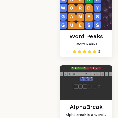
Word Peaks
Word Peaks
5
AlphaBreak
AlphaBreak is a wordle