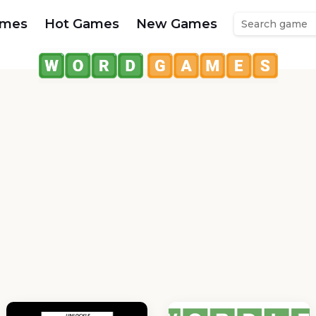
ames
Hot Games
New Games