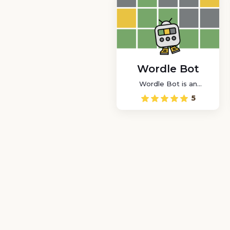
Wordle Bot
Wordle Bot is an
automated application
5
that can help you quickly
and easily complete
Wordle problems.