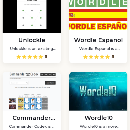
Unlockle
Wordle Espanol
Unlockle is an exciting
Wordle Espanol is a
new take on pattern
funny game that lets you
5
5
unlocking, inspired by
play Wordle, a daily word
the well-known Wordle.
game, in Spanish.
Commander
Wordle10
Codex
Commander Codex is a
Wordle10 is a more