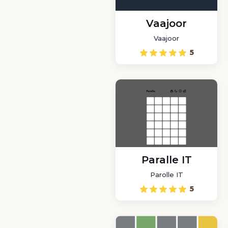
Vaajoor
Vaajoor
5
Paralle IT
Parolle IT
5