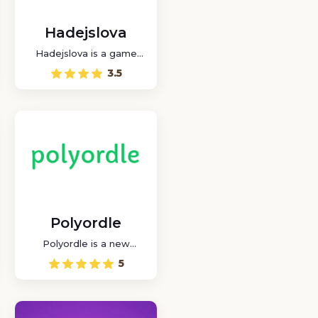
Hadejslova
Hadejslova is a game
where you can play a
3.5
word puzzle game in
Czech with other players
online.
Polyordle
Polyordle is a new
variant where you can
5
choose the number of
wordles at will.