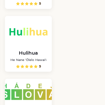
where you can play a
5
word puzzle game in
Chilean Spanish with
other players online.
Hulihua
He Nane 'Ōlelo Hawai'i
5