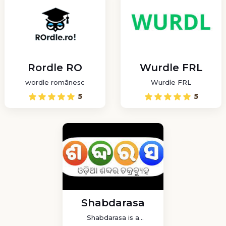
Rordle RO
Wurdle FRL
wordle românesc
Wurdle FRL
5
5
Shabdarasa
Shabdarasa is a