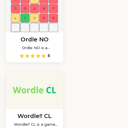
Ordle NO
Ordle NO is a
Norwegian-language
5
version of the popular
word game Wordle
Wordle!! CL
Wordle!! CL is a game