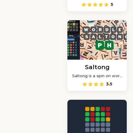
game that lets you
5
create as many words as
possible by rearranging
the letters of a given
word
Saltong
Saltong is a spin on word
puzzles. You have six
3.5
chances to guess a five-
letter word by jumping
and bouncing your ball
on the letters.