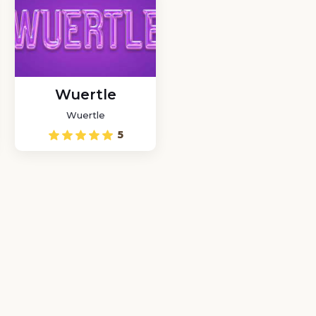
Wuertle
Wuertle
5