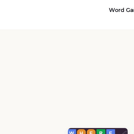
Word G